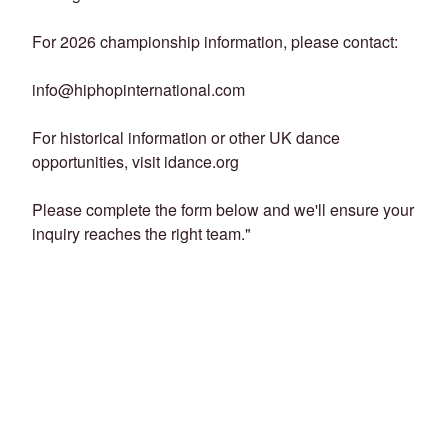
For 2026 championship information, please contact:
info@hiphopinternational.com
For historical information or other UK dance
opportunities, visit idance.org
Please complete the form below and we'll ensure your
inquiry reaches the right team."