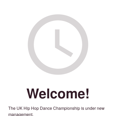
Welcome!
The UK Hip Hop Dance Championship is under new
management.