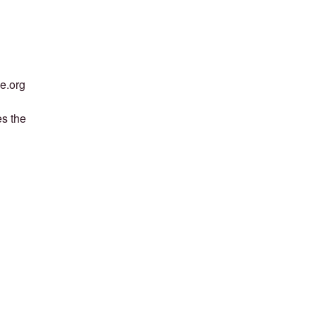
ce.org
es the