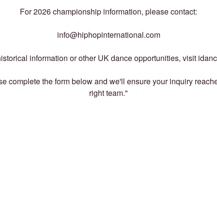
For 2026 championship information, please contact:
info@hiphopinternational.com
istorical information or other UK dance opportunities, visit idan
e complete the form below and we'll ensure your inquiry reach
right team."