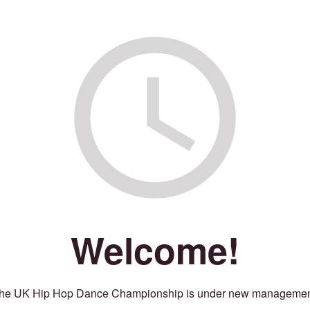
Welcome!
he UK Hip Hop Dance Championship is under new managemen